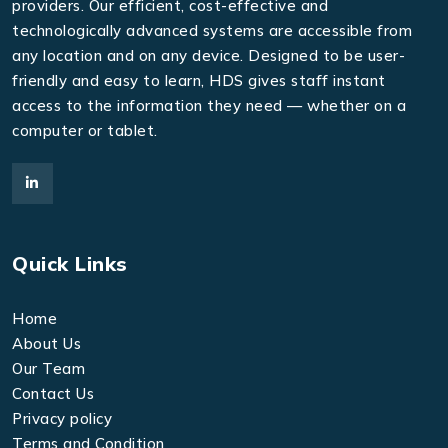
providers. Our efficient, cost-effective and
technologically advanced systems are accessible from
any location and on any device. Designed to be user-
friendly and easy to learn, HDS gives staff instant
access to the information they need — whether on a
computer or tablet.
Quick Links
Home
About Us
Our Team
Contact Us
Privacy policy
Terms and Condition