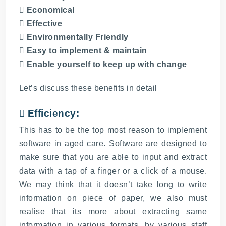
 Economical
 Effective
 Environmentally Friendly
 Easy to implement & maintain
 Enable yourself to keep up with change
Let’s discuss these benefits in detail
 Efficiency:
This has to be the top most reason to implement
software in aged care. Software are designed to
make sure that you are able to input and extract
data with a tap of a finger or a click of a mouse.
We may think that it doesn’t take long to write
information on piece of paper, we also must
realise that its more about extracting same
information in various formats, by various staff