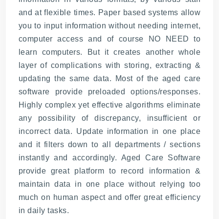
and at flexible times. Paper based systems allow
you to input information without needing internet,
computer access and of course NO NEED to
learn computers. But it creates another whole
layer of complications with storing, extracting &
updating the same data. Most of the aged care
software provide preloaded options/responses.
Highly complex yet effective algorithms eliminate
any possibility of discrepancy, insufficient or
incorrect data. Update information in one place
and it filters down to all departments / sections
instantly and accordingly. Aged Care Software
provide great platform to record information &
maintain data in one place without relying too
much on human aspect and offer great efficiency
in daily tasks.