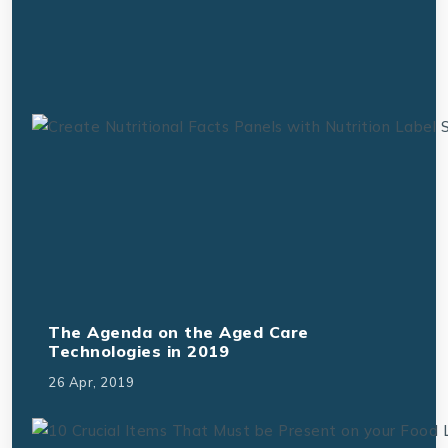
The Agenda on the Aged Care
Technologies in 2019
26 Apr, 2019