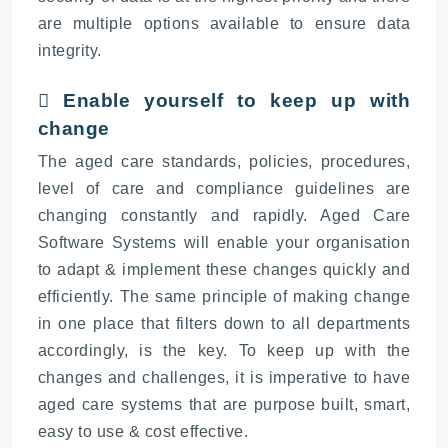
are multiple options available to ensure data
integrity.
 Enable yourself to keep up with
change
The aged care standards, policies, procedures,
level of care and compliance guidelines are
changing constantly and rapidly. Aged Care
Software Systems will enable your organisation
to adapt & implement these changes quickly and
efficiently. The same principle of making change
in one place that filters down to all departments
accordingly, is the key. To keep up with the
changes and challenges, it is imperative to have
aged care systems that are purpose built, smart,
easy to use & cost effective.