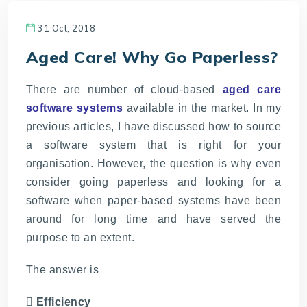
31 Oct, 2018
Aged Care! Why Go Paperless?
There are number of cloud-based
aged care
software systems
available in the market. In my
previous articles, I have discussed how to source
a software system that is right for your
organisation. However, the question is why even
consider going paperless and looking for a
software when paper-based systems have been
around for long time and have served the
purpose to an extent.
The answer is
 Efficiency