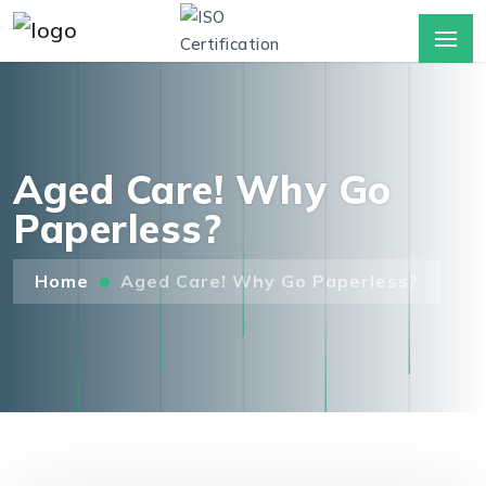
Aged Care! Why Go
Paperless?
Home
Aged Care! Why Go Paperless?