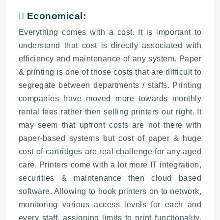
 Economical:
Everything comes with a cost. It is important to
understand that cost is directly associated with
efficiency and maintenance of any system. Paper
& printing is one of those costs that are difficult to
segregate between departments / staffs. Printing
companies have moved more towards monthly
rental fees rather then selling printers out right. It
may seem that upfront costs are not there with
paper-based systems but cost of paper & huge
cost of cartridges are real challenge for any aged
care. Printers come with a lot more IT integration,
securities & maintenance then cloud based
software. Allowing to hook printers on to network,
monitoring various access levels for each and
every staff, assigning limits to print functionality,