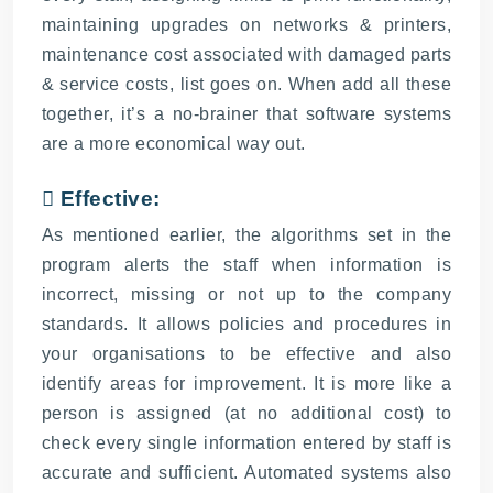
maintaining upgrades on networks & printers,
maintenance cost associated with damaged parts
& service costs, list goes on. When add all these
together, it’s a no-brainer that software systems
are a more economical way out.
 Effective:
As mentioned earlier, the algorithms set in the
program alerts the staff when information is
incorrect, missing or not up to the company
standards. It allows policies and procedures in
your organisations to be effective and also
identify areas for improvement. It is more like a
person is assigned (at no additional cost) to
check every single information entered by staff is
accurate and sufficient. Automated systems also