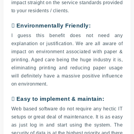
impact straight on the service standards provided
to your residents / clients.
 Environmentally Friendly:
I guess this benefit does not need any
explanation or justification. We are all aware of
impact on environment associated with paper &
printing. Aged care being the huge industry it is,
eliminating printing and reducing paper usage
will definitely have a massive positive influence
on environment.
 Easy to implement & maintain:
Web based software do not require any hectic IT
setups or great deal of maintenance. It is as easy
as just log in and start using the system. The
security of data is at the highest priority and there