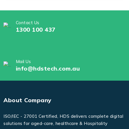
Contact Us
1300 100 437
Mail Us
info@hdstech.com.au
About Company
ISO/IEC - 27001 Certified, HDS delivers complete digital
solutions for aged-care, healthcare & Hospitality