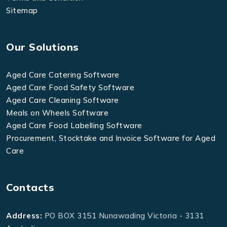
Sitemap
Our Solutions
Aged Care Catering Software
Aged Care Food Safety Software
Aged Care Cleaning Software
Meals on Wheels Software
Aged Care Food Labelling Software
Procurement, Stocktake and Invoice Software for Aged
Care
Contacts
Address:
PO BOX 3151 Nunawading Victoria - 3131