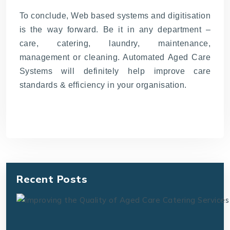
To conclude, Web based systems and digitisation
is the way forward. Be it in any department –
care, catering, laundry, maintenance,
management or cleaning. Automated Aged Care
Systems will definitely help improve care
standards & efficiency in your organisation.
Recent Posts