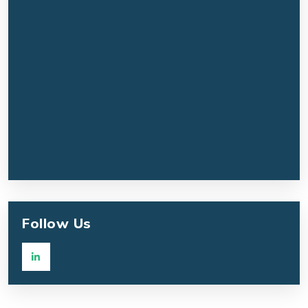
Follow Us